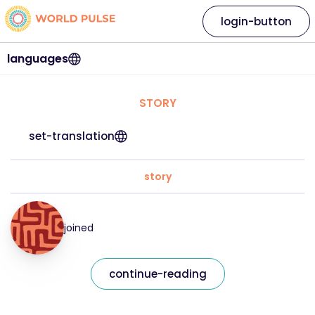
login-button
languages
STORY
set-translation
story
joined
continue-reading