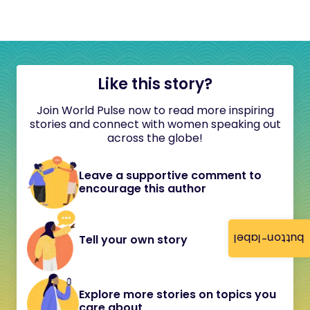
Like this story?
Join World Pulse now to read more inspiring
stories and connect with women speaking out
across the globe!
Leave a supportive comment to
encourage this author
button-label
Tell your own story
Explore more stories on topics you
care about