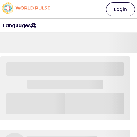
Login
Languages