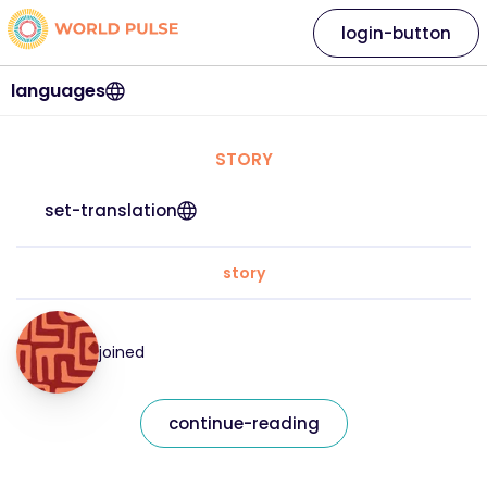
login-button
languages
STORY
set-translation
story
joined
continue-reading