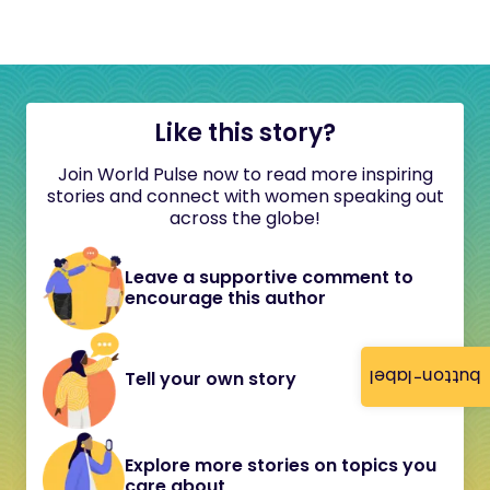
Like this story?
Join World Pulse now to read more inspiring
stories and connect with women speaking out
across the globe!
Leave a supportive comment to
encourage this author
button-label
Tell your own story
Explore more stories on topics you
care about