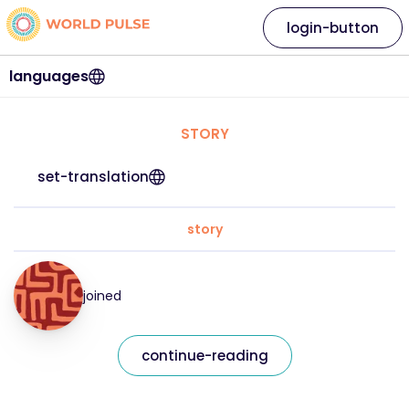
login-button
languages
STORY
set-translation
story
joined
continue-reading