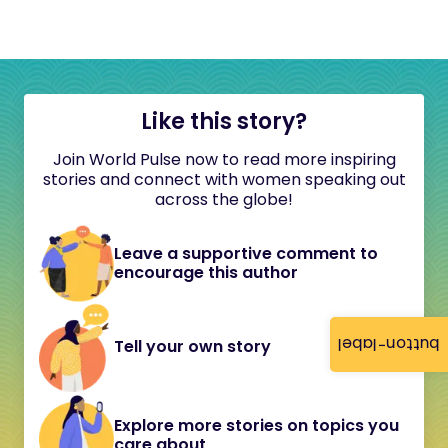
Like this story?
Join World Pulse now to read more inspiring
stories and connect with women speaking out
across the globe!
Leave a supportive comment to
encourage this author
button-label
Tell your own story
Explore more stories on topics you
care about