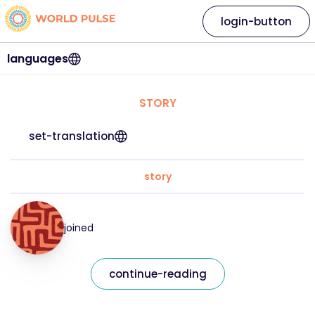
login-button
languages
STORY
set-translation
story
joined
continue-reading