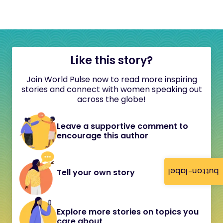
Like this story?
Join World Pulse now to read more inspiring
stories and connect with women speaking out
across the globe!
Leave a supportive comment to
encourage this author
button-label
Tell your own story
Explore more stories on topics you
care about