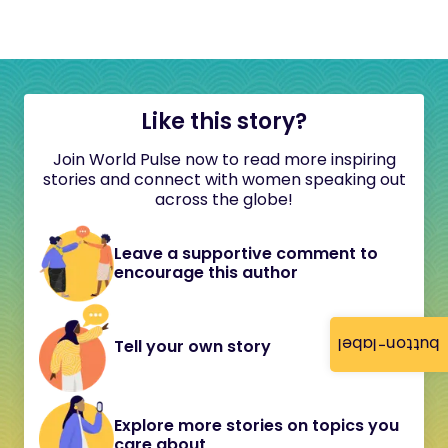
Like this story?
Join World Pulse now to read more inspiring
stories and connect with women speaking out
across the globe!
Leave a supportive comment to
encourage this author
button-label
Tell your own story
Explore more stories on topics you
care about