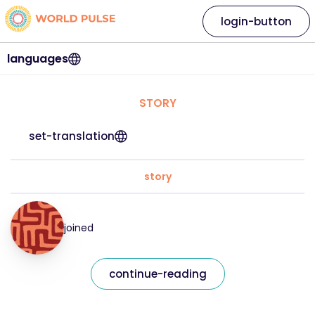
login-button
languages
STORY
set-translation
story
joined
continue-reading