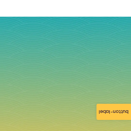
button-label