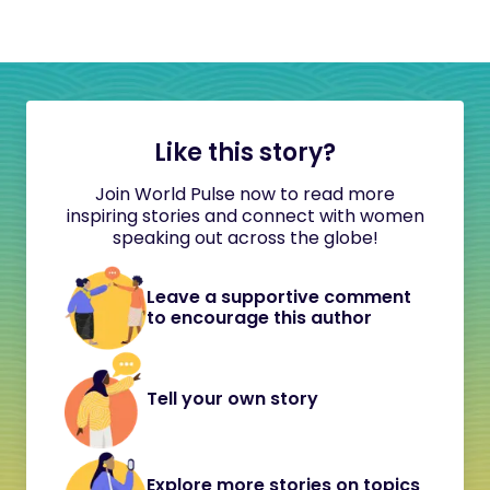
Like this story?
Join World Pulse now to read more
inspiring stories and connect with women
speaking out across the globe!
Leave a supportive comment
to encourage this author
Tell your own story
Explore more stories on topics