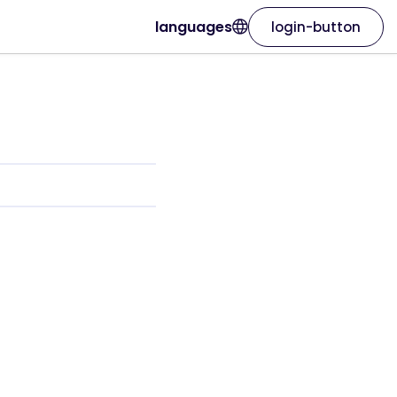
languages
login-button