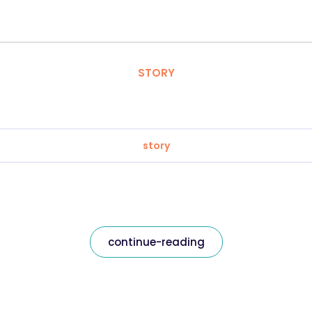
STORY
story
continue-reading