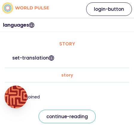
login-button
languages
STORY
set-translation
story
joined
continue-reading