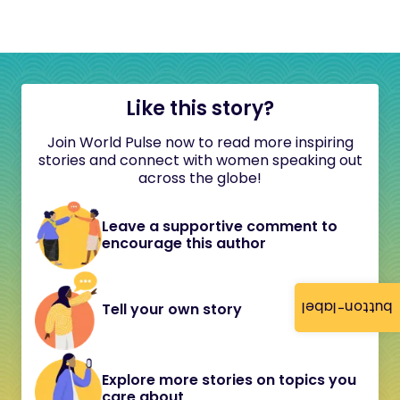
Like this story?
Join World Pulse now to read more inspiring
stories and connect with women speaking out
across the globe!
Leave a supportive comment to
encourage this author
button-label
Tell your own story
Explore more stories on topics you
care about