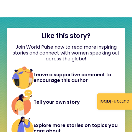
Like this story?
Join World Pulse now to read more inspiring
stories and connect with women speaking out
across the globe!
Leave a supportive comment to
encourage this author
button-label
Tell your own story
Explore more stories on topics you
care about