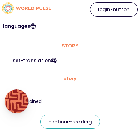
login-button
languages
STORY
set-translation
story
joined
continue-reading