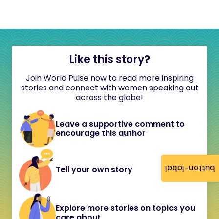
Like this story?
Join World Pulse now to read more inspiring
stories and connect with women speaking out
across the globe!
Leave a supportive comment to
encourage this author
button-label
Tell your own story
Explore more stories on topics you
care about