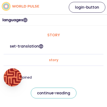
login-button
languages
STORY
set-translation
story
joined
continue-reading