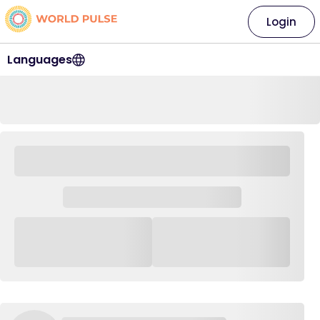
Login
Languages