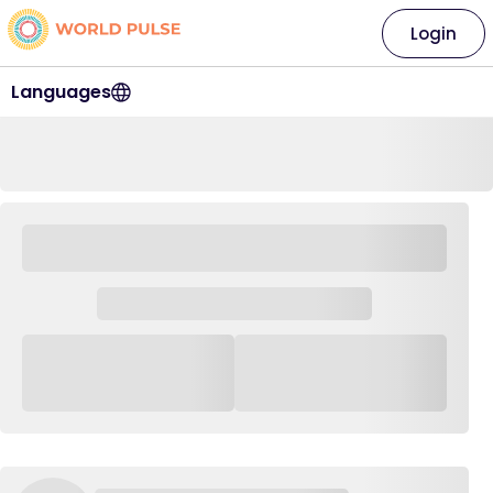
Login
Languages