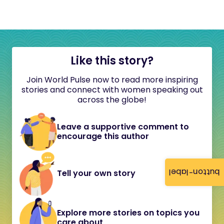
Like this story?
Join World Pulse now to read more inspiring
stories and connect with women speaking out
across the globe!
Leave a supportive comment to
encourage this author
button-label
Tell your own story
Explore more stories on topics you
care about