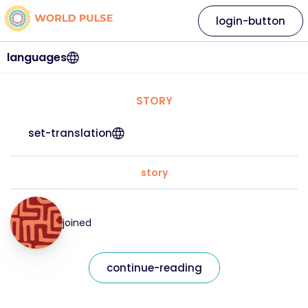
login-button
languages
STORY
set-translation
story
joined
continue-reading