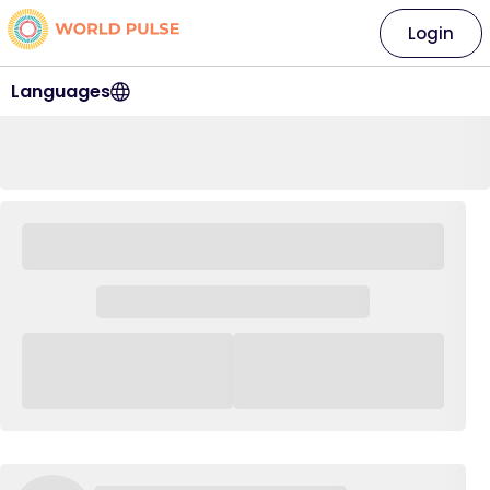
Login
Languages