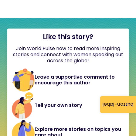
Like this story?
Join World Pulse now to read more inspiring
stories and connect with women speaking out
across the globe!
Leave a supportive comment to
encourage this author
button-label
Tell your own story
Explore more stories on topics you
care about