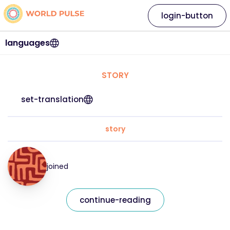
login-button
languages
STORY
set-translation
story
joined
continue-reading