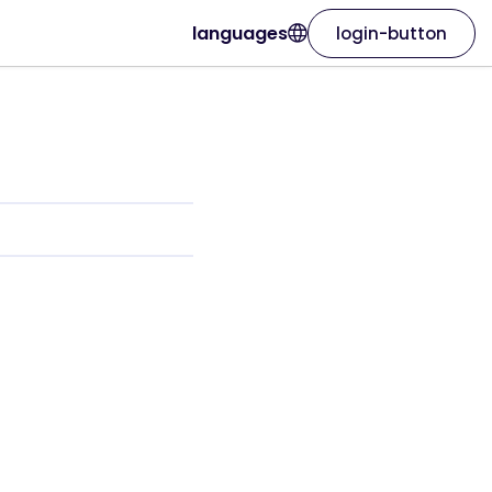
languages
login-button