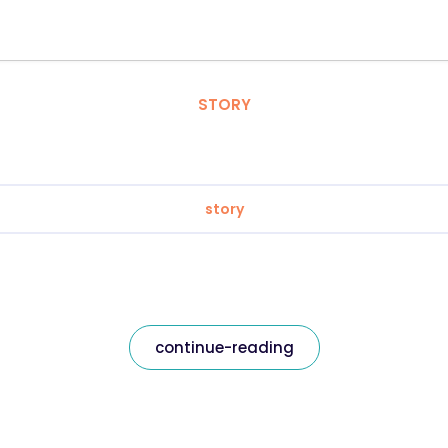
STORY
story
continue-reading