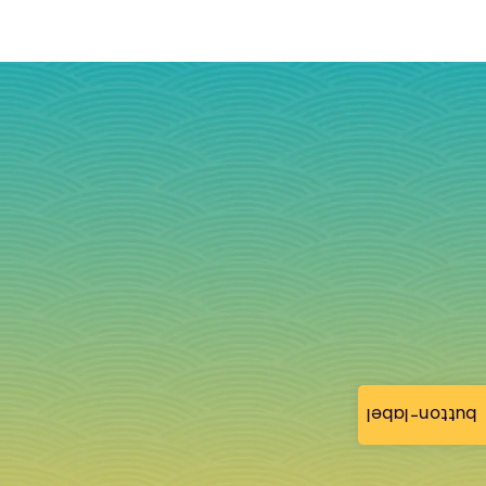
button-label