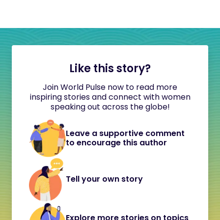
Like this story?
Join World Pulse now to read more
inspiring stories and connect with women
speaking out across the globe!
Leave a supportive comment
to encourage this author
Tell your own story
Explore more stories on topics