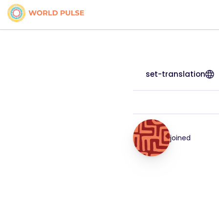
set-translation
joined