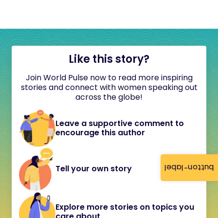
Like this story?
Join World Pulse now to read more inspiring
stories and connect with women speaking out
across the globe!
Leave a supportive comment to
encourage this author
button-label
Tell your own story
Explore more stories on topics you
care about