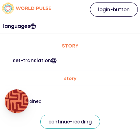
login-button
languages
STORY
set-translation
story
joined
continue-reading