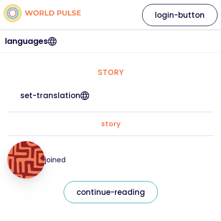
login-button
languages
STORY
set-translation
story
joined
continue-reading