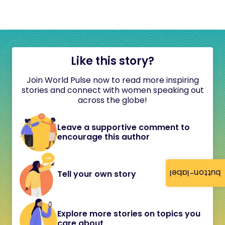
Like this story?
Join World Pulse now to read more inspiring
stories and connect with women speaking out
across the globe!
Leave a supportive comment to
encourage this author
button-label
Tell your own story
Explore more stories on topics you
care about