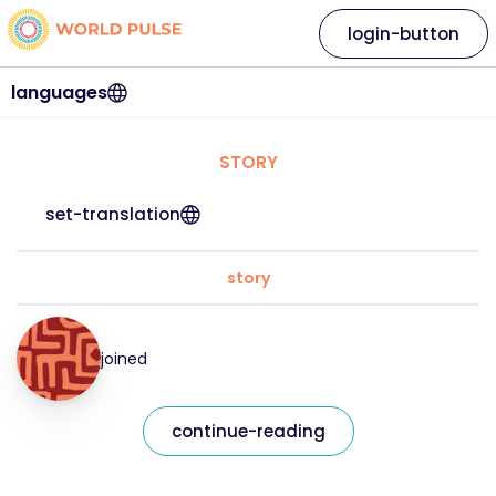
login-button
languages
STORY
set-translation
story
joined
continue-reading