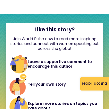
Like this story?
Join World Pulse now to read more inspiring
stories and connect with women speaking out
across the globe!
Leave a supportive comment to
encourage this author
button-label
Tell your own story
Explore more stories on topics you
care about