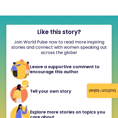
Like this story?
Join World Pulse now to read more inspiring
stories and connect with women speaking out
across the globe!
Leave a supportive comment to
encourage this author
button-label
Tell your own story
Explore more stories on topics you
care about