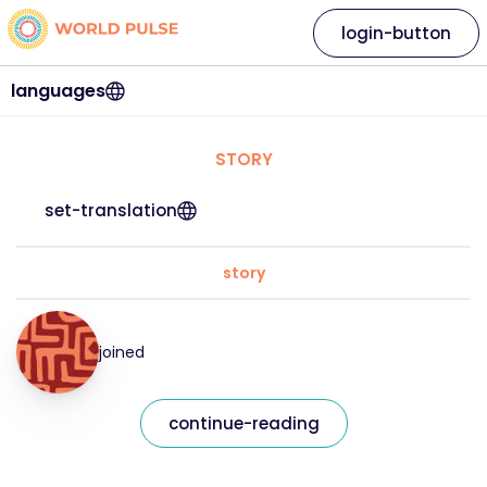
login-button
languages
STORY
set-translation
story
joined
continue-reading