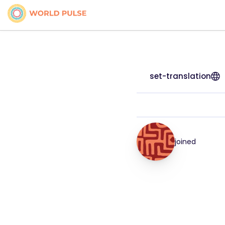
set-translation
joined