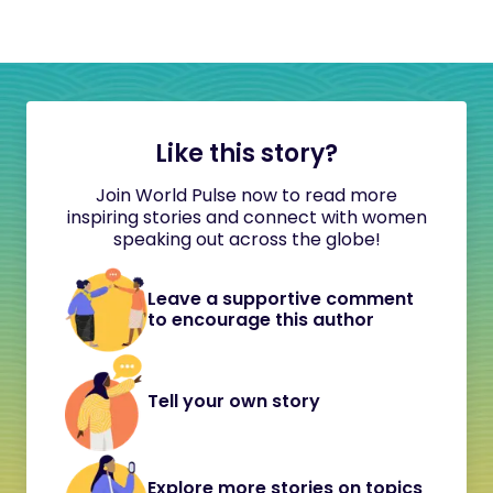
Like this story?
Join World Pulse now to read more
inspiring stories and connect with women
speaking out across the globe!
Leave a supportive comment
to encourage this author
Tell your own story
Explore more stories on topics