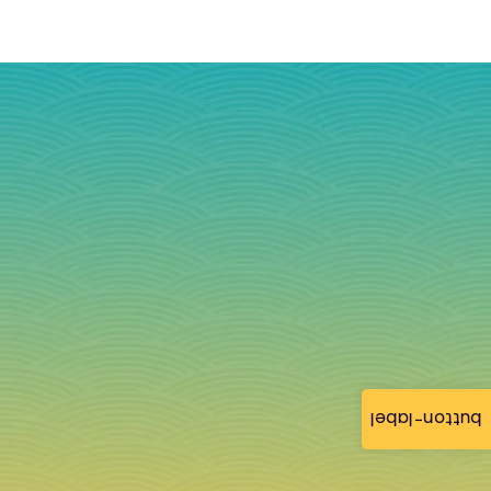
button-label