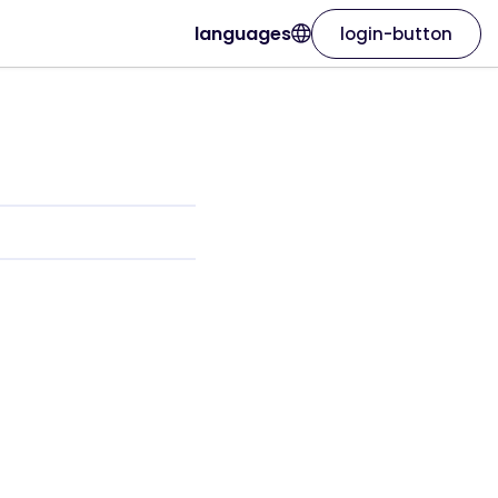
languages
login-button