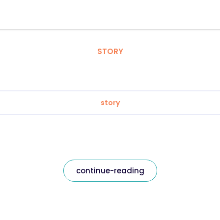
STORY
story
continue-reading