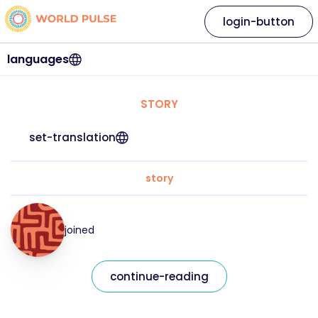
login-button
languages
STORY
set-translation
story
joined
continue-reading