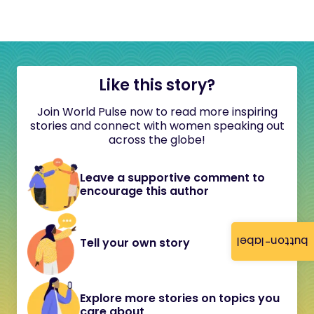
Like this story?
Join World Pulse now to read more inspiring
stories and connect with women speaking out
across the globe!
Leave a supportive comment to
encourage this author
button-label
Tell your own story
Explore more stories on topics you
care about