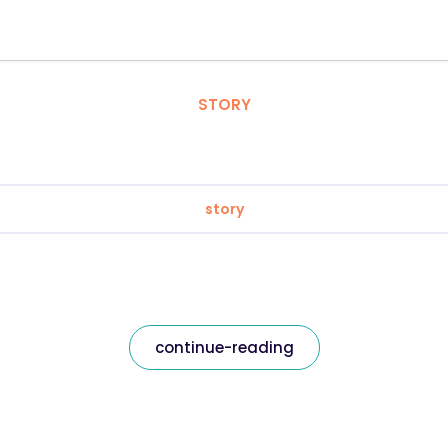
STORY
story
continue-reading