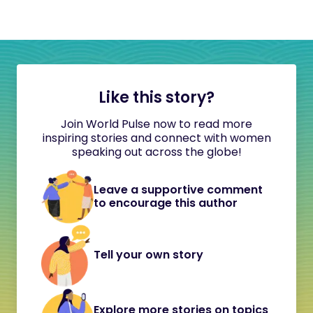
Like this story?
Join World Pulse now to read more
inspiring stories and connect with women
speaking out across the globe!
Leave a supportive comment
to encourage this author
Tell your own story
Explore more stories on topics