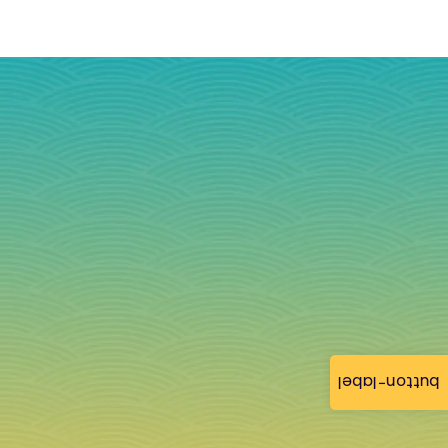
button-label