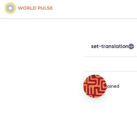
set-translation
joined