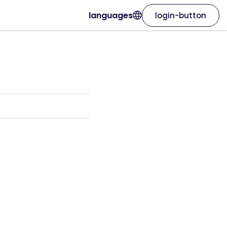
languages
login-button