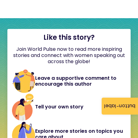
Like this story?
Join World Pulse now to read more inspiring
stories and connect with women speaking out
across the globe!
Leave a supportive comment to
encourage this author
button-label
Tell your own story
Explore more stories on topics you
care about