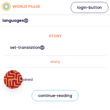
login-button
languages
STORY
set-translation
story
joined
continue-reading