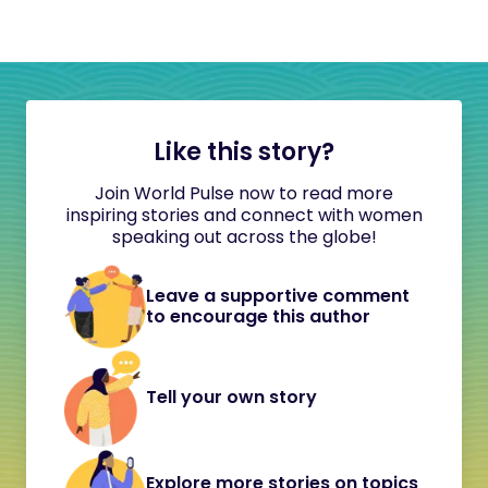
Like this story?
Join World Pulse now to read more
inspiring stories and connect with women
speaking out across the globe!
Leave a supportive comment
to encourage this author
Tell your own story
Explore more stories on topics