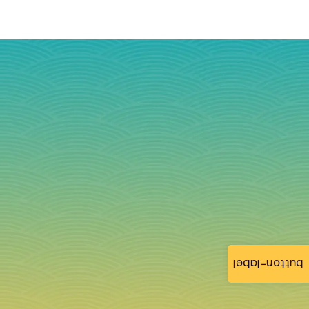
button-label