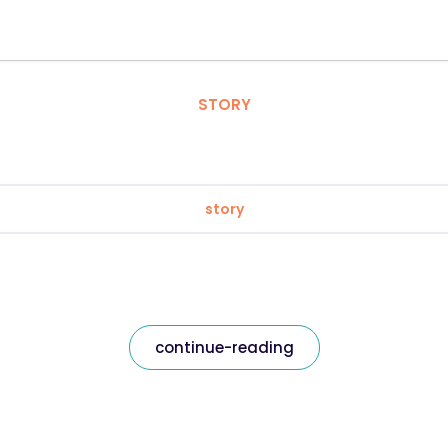
STORY
story
continue-reading