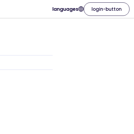
languages
login-button