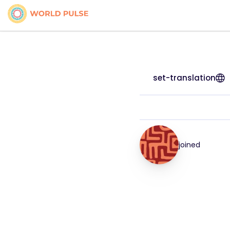
set-translation
joined