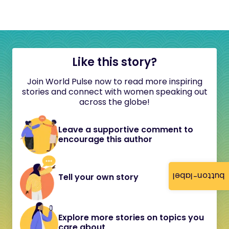
Like this story?
Join World Pulse now to read more inspiring
stories and connect with women speaking out
across the globe!
Leave a supportive comment to
encourage this author
button-label
Tell your own story
Explore more stories on topics you
care about