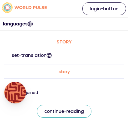
login-button
languages
STORY
set-translation
story
joined
continue-reading