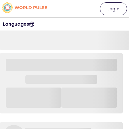
Login
Languages