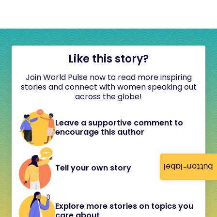
Like this story?
Join World Pulse now to read more inspiring
stories and connect with women speaking out
across the globe!
Leave a supportive comment to
encourage this author
button-label
Tell your own story
Explore more stories on topics you
care about