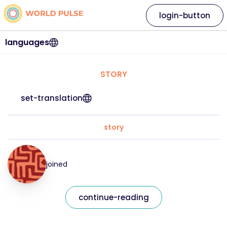
login-button
languages
STORY
set-translation
story
joined
continue-reading