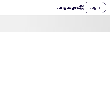
Languages
Login