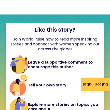
Like this story?
Join World Pulse now to read more inspiring
stories and connect with women speaking out
across the globe!
Leave a supportive comment to
encourage this author
button-label
Tell your own story
Explore more stories on topics you
care about