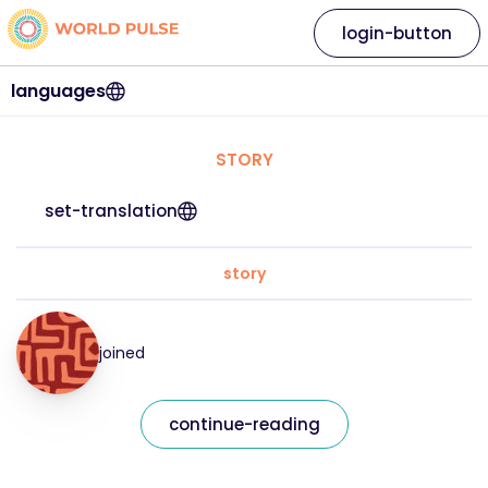
login-button
languages
STORY
set-translation
story
joined
continue-reading