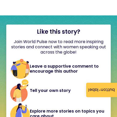
Like this story?
Join World Pulse now to read more inspiring
stories and connect with women speaking out
across the globe!
Leave a supportive comment to
encourage this author
button-label
Tell your own story
Explore more stories on topics you
care about