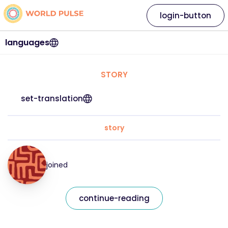
login-button
languages
STORY
set-translation
story
joined
continue-reading