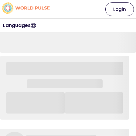
Login
Languages