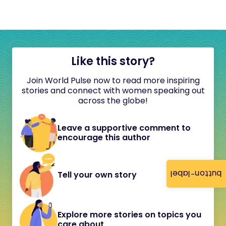
Like this story?
Join World Pulse now to read more inspiring
stories and connect with women speaking out
across the globe!
Leave a supportive comment to
encourage this author
button-label
Tell your own story
Explore more stories on topics you
care about