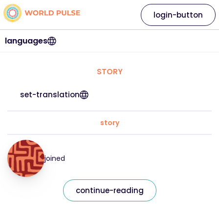
login-button
languages
STORY
set-translation
story
joined
continue-reading