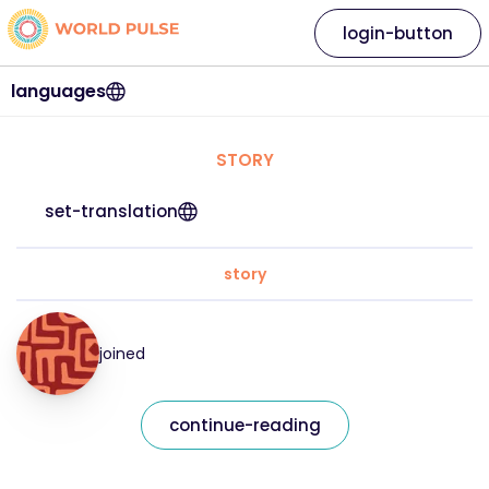
login-button
languages
STORY
set-translation
story
joined
continue-reading