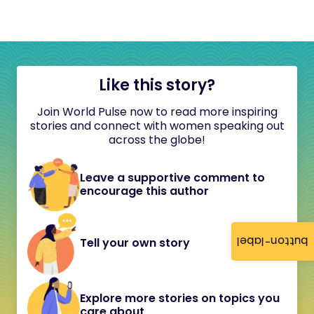
Like this story?
Join World Pulse now to read more inspiring
stories and connect with women speaking out
across the globe!
Leave a supportive comment to
encourage this author
button-label
Tell your own story
Explore more stories on topics you
care about