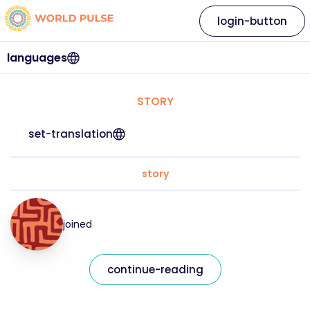
login-button
languages
STORY
set-translation
story
joined
continue-reading