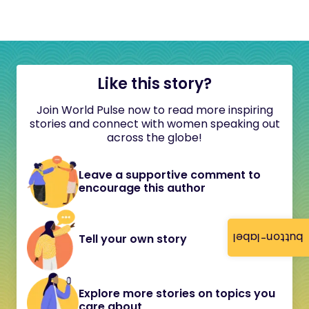
Like this story?
Join World Pulse now to read more inspiring
stories and connect with women speaking out
across the globe!
Leave a supportive comment to
encourage this author
button-label
Tell your own story
Explore more stories on topics you
care about