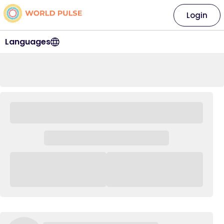
Login
Languages