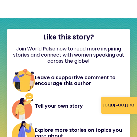
Like this story?
Join World Pulse now to read more inspiring
stories and connect with women speaking out
across the globe!
Leave a supportive comment to
encourage this author
button-label
Tell your own story
Explore more stories on topics you
care about