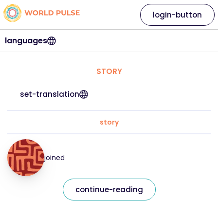
login-button
languages
STORY
set-translation
story
joined
continue-reading