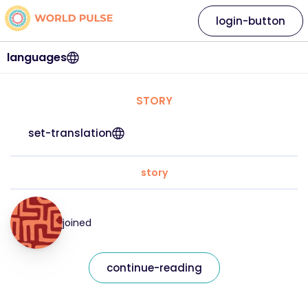
login-button
languages
STORY
set-translation
story
joined
continue-reading