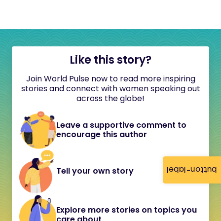
Like this story?
Join World Pulse now to read more inspiring
stories and connect with women speaking out
across the globe!
Leave a supportive comment to
encourage this author
button-label
Tell your own story
Explore more stories on topics you
care about