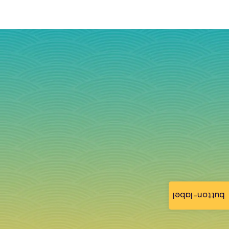
button-label