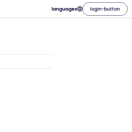
languages
login-button