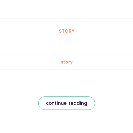
STORY
story
continue-reading