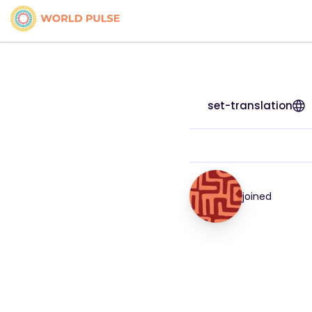
set-translation
joined