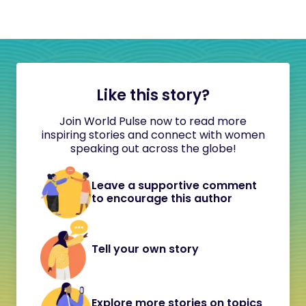
Like this story?
Join World Pulse now to read more
inspiring stories and connect with women
speaking out across the globe!
Leave a supportive comment
to encourage this author
Tell your own story
Explore more stories on topics