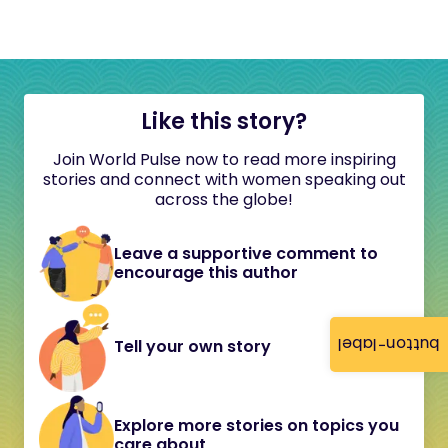
Like this story?
Join World Pulse now to read more inspiring
stories and connect with women speaking out
across the globe!
Leave a supportive comment to
encourage this author
button-label
Tell your own story
Explore more stories on topics you
care about