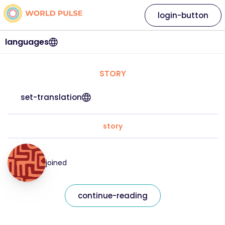
login-button
languages
STORY
set-translation
story
joined
continue-reading