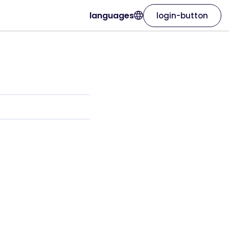
languages
login-button