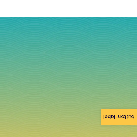
button-label