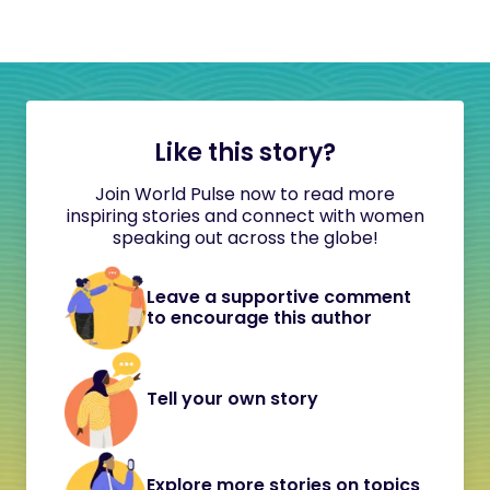
Like this story?
Join World Pulse now to read more
inspiring stories and connect with women
speaking out across the globe!
Leave a supportive comment
to encourage this author
Tell your own story
Explore more stories on topics