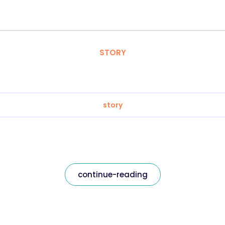
STORY
story
continue-reading