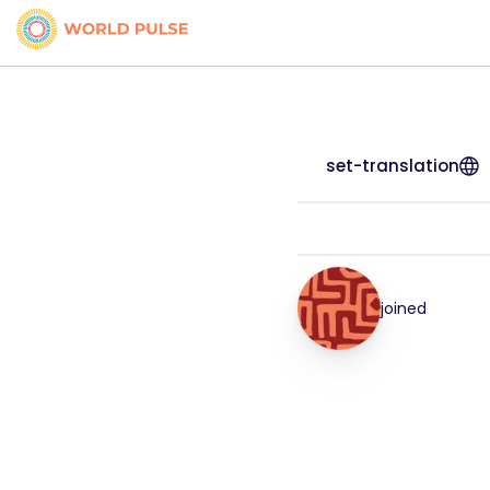
set-translation
joined