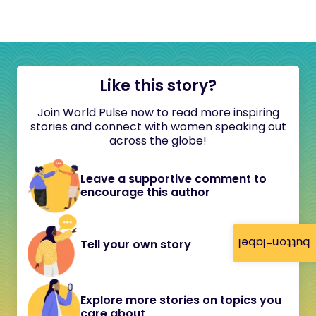
Like this story?
Join World Pulse now to read more inspiring
stories and connect with women speaking out
across the globe!
Leave a supportive comment to
encourage this author
button-label
Tell your own story
Explore more stories on topics you
care about