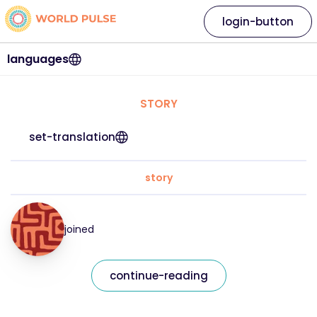
login-button
languages
STORY
set-translation
story
joined
continue-reading