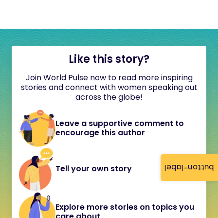
Like this story?
Join World Pulse now to read more inspiring
stories and connect with women speaking out
across the globe!
Leave a supportive comment to
encourage this author
button-label
Tell your own story
Explore more stories on topics you
care about