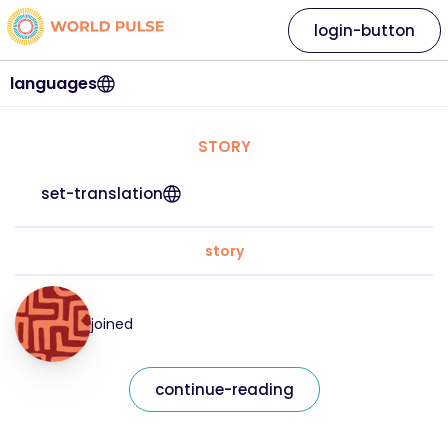
login-button
languages
STORY
set-translation
story
joined
continue-reading