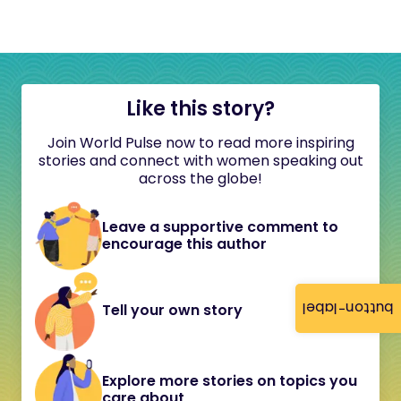
Like this story?
Join World Pulse now to read more inspiring
stories and connect with women speaking out
across the globe!
Leave a supportive comment to
encourage this author
button-label
Tell your own story
Explore more stories on topics you
care about