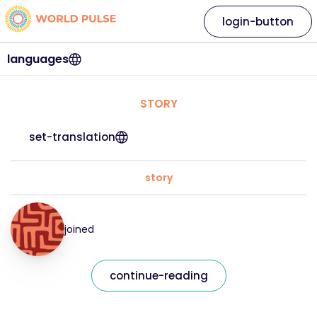
login-button
languages
STORY
set-translation
story
joined
continue-reading