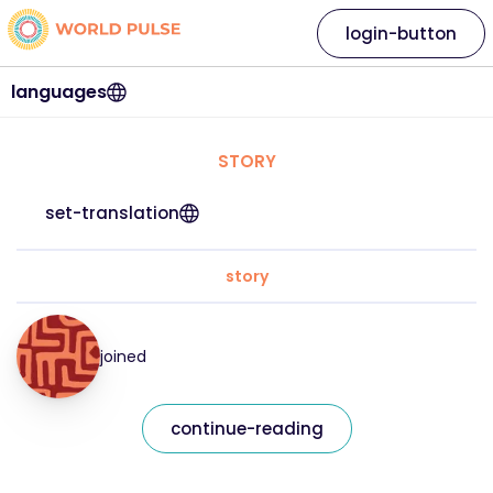
login-button
languages
STORY
set-translation
story
joined
continue-reading