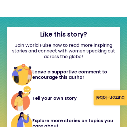
Like this story?
Join World Pulse now to read more inspiring
stories and connect with women speaking out
across the globe!
Leave a supportive comment to
encourage this author
button-label
Tell your own story
Explore more stories on topics you
care about