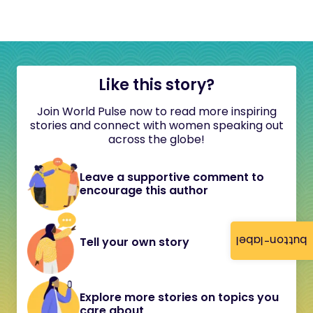
Like this story?
Join World Pulse now to read more inspiring
stories and connect with women speaking out
across the globe!
Leave a supportive comment to
encourage this author
button-label
Tell your own story
Explore more stories on topics you
care about