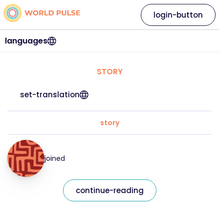
login-button
languages
STORY
set-translation
story
joined
continue-reading