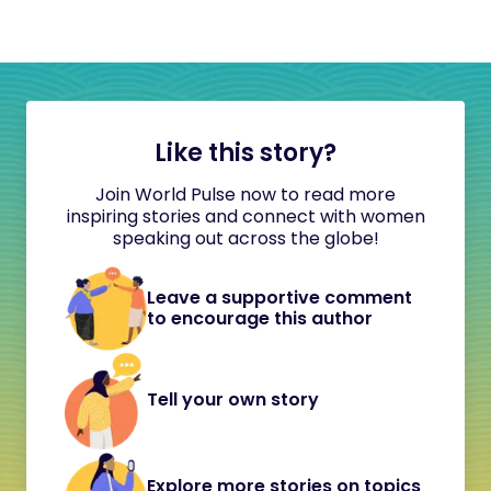
Like this story?
Join World Pulse now to read more
inspiring stories and connect with women
speaking out across the globe!
Leave a supportive comment
to encourage this author
Tell your own story
Explore more stories on topics