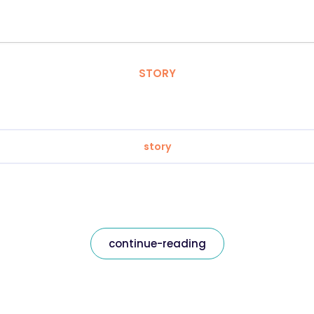
STORY
story
continue-reading