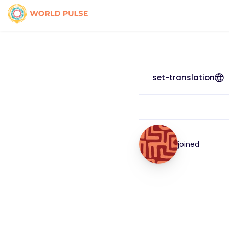
set-translation
joined