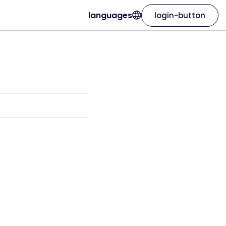
languages
login-button