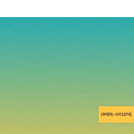
button-label