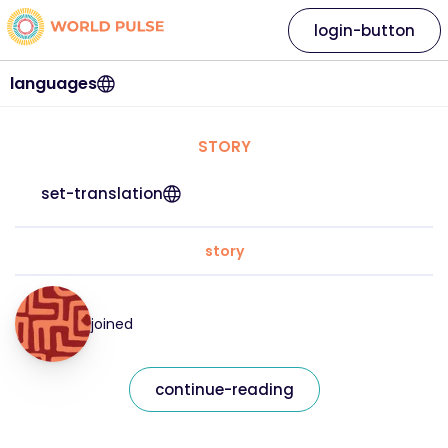
login-button
languages
STORY
set-translation
story
joined
continue-reading