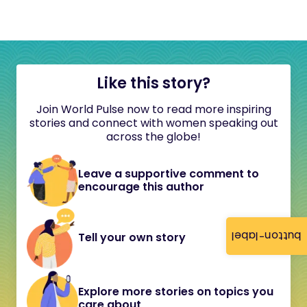
Like this story?
Join World Pulse now to read more inspiring
stories and connect with women speaking out
across the globe!
Leave a supportive comment to
encourage this author
button-label
Tell your own story
Explore more stories on topics you
care about