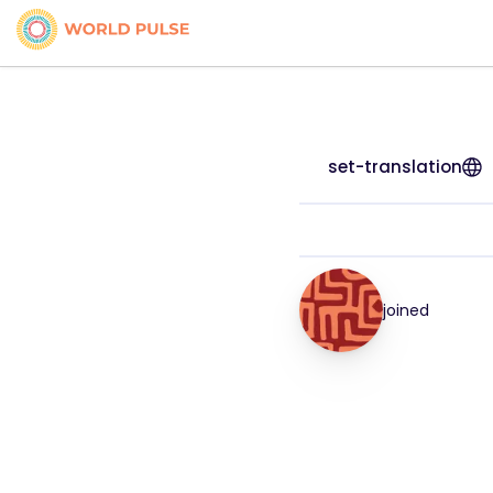
set-translation
joined