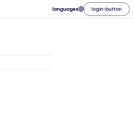
languages
login-button