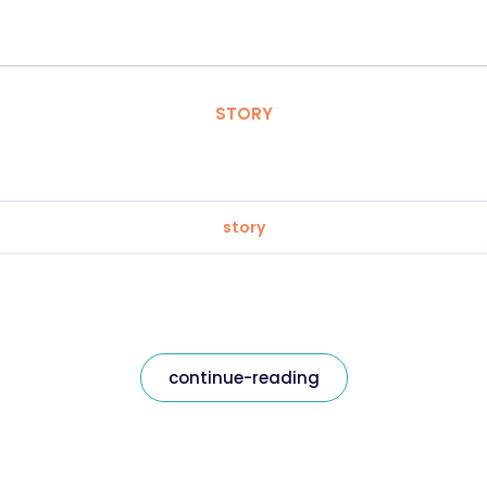
STORY
story
continue-reading