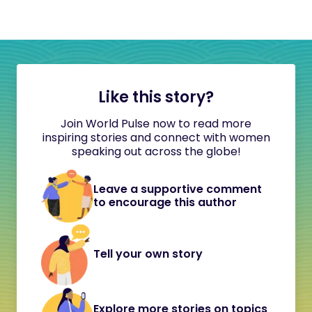
Like this story?
Join World Pulse now to read more
inspiring stories and connect with women
speaking out across the globe!
Leave a supportive comment
to encourage this author
Tell your own story
Explore more stories on topics