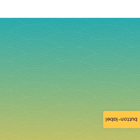
button-label