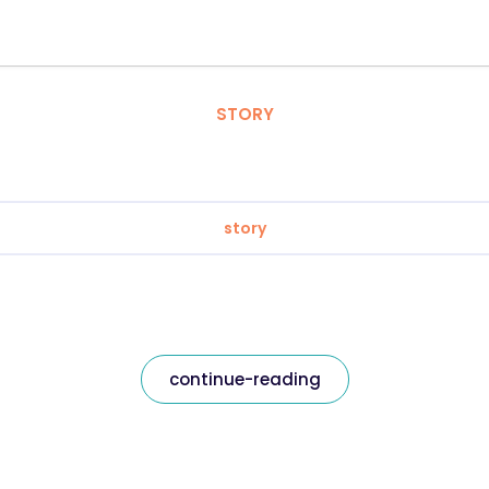
STORY
story
continue-reading