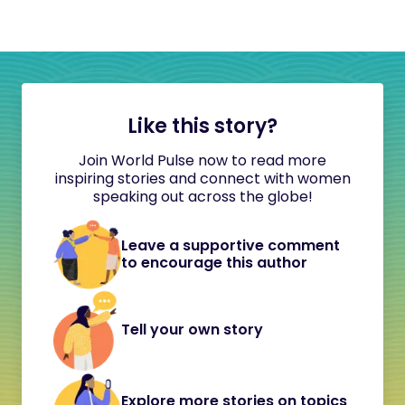
Like this story?
Join World Pulse now to read more
inspiring stories and connect with women
speaking out across the globe!
Leave a supportive comment
to encourage this author
Tell your own story
Explore more stories on topics