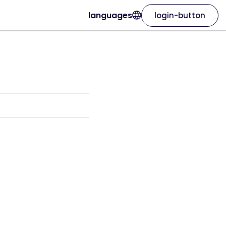
languages
login-button