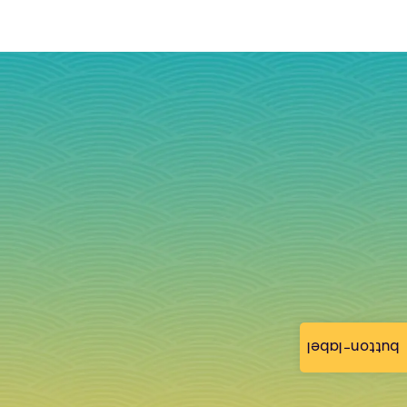
button-label