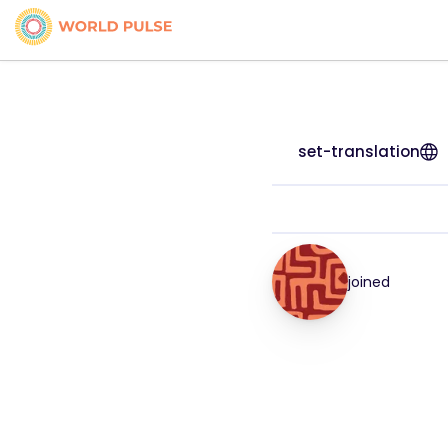
set-translation
joined